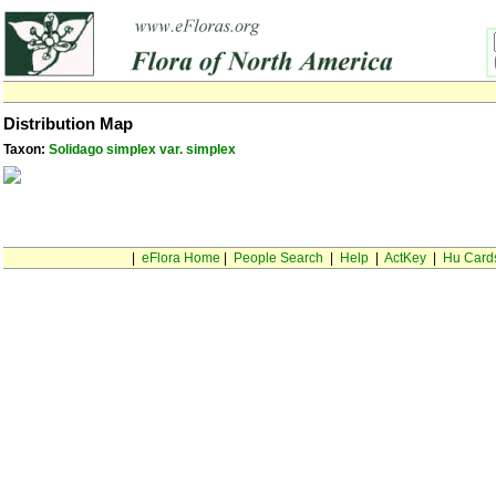
Distribution Map
Taxon:
Solidago simplex var. simplex
|
eFlora Home
|
People Search
|
Help
|
ActKey
|
Hu Card