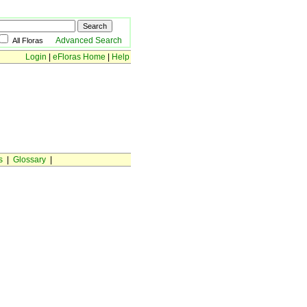
Advanced Search
All Floras
Login
|
eFloras Home
|
Help
s
|
Glossary
|