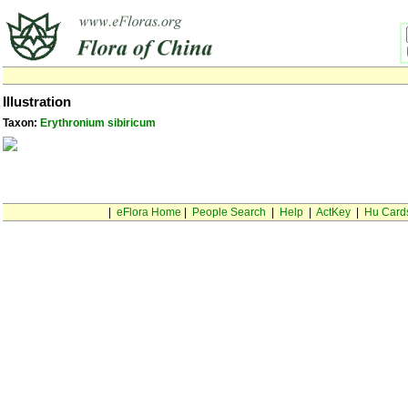
Illustration
Taxon:
Erythronium sibiricum
|
eFlora Home
|
People Search
|
Help
|
ActKey
|
Hu Card