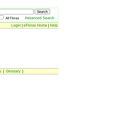
Advanced Search
All Floras
Login
|
eFloras Home
|
Help
s
|
Glossary
|