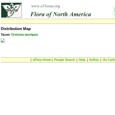
Distribution Map
Taxon:
Grimmia laevigata
|
eFlora Home
|
People Search
|
Help
|
ActKey
|
Hu Card