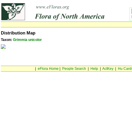
Distribution Map
Taxon:
Grimmia unicolor
|
eFlora Home
|
People Search
|
Help
|
ActKey
|
Hu Card