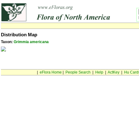
Distribution Map
Taxon:
Grimmia americana
|
eFlora Home
|
People Search
|
Help
|
ActKey
|
Hu Card