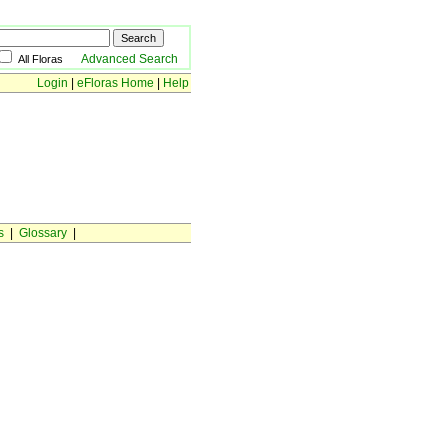
Advanced Search
All Floras
Login
|
eFloras Home
|
Help
s
|
Glossary
|