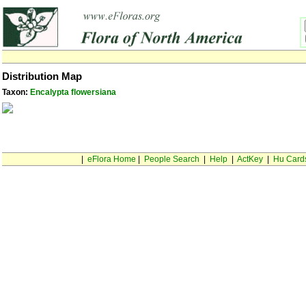
Distribution Map
Taxon:
Encalypta flowersiana
|
eFlora Home
|
People Search
|
Help
|
ActKey
|
Hu Card