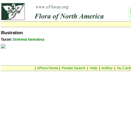
Illustration
Taxon:
Grimmia hamulosa
|
eFlora Home
|
People Search
|
Help
|
ActKey
|
Hu Card