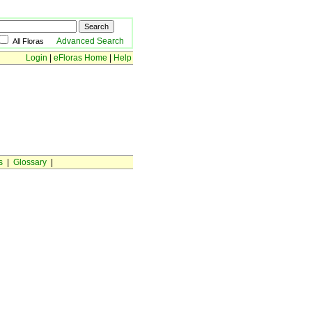
Advanced Search
All Floras
Login
|
eFloras Home
|
Help
s
|
Glossary
|