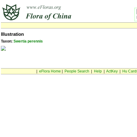
Illustration
Taxon:
Swertia perennis
|
eFlora Home
|
People Search
|
Help
|
ActKey
|
Hu Card