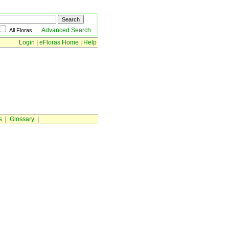
Advanced Search
All Floras
Login
|
eFloras Home
|
Help
s
|
Glossary
|