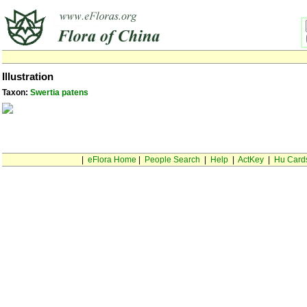
Illustration
Taxon:
Swertia patens
|
eFlora Home
|
People Search
|
Help
|
ActKey
|
Hu Card