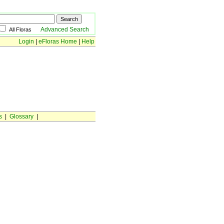
Advanced Search
All Floras
Login
|
eFloras Home
|
Help
s
|
Glossary
|