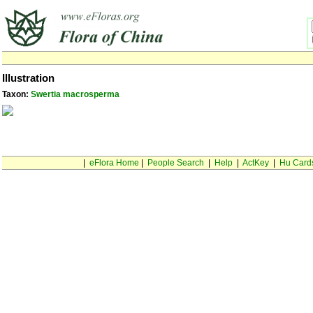
Illustration
Taxon:
Swertia macrosperma
|
eFlora Home
|
People Search
|
Help
|
ActKey
|
Hu Card