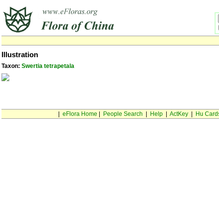
Illustration
Taxon:
Swertia tetrapetala
|
eFlora Home
|
People Search
|
Help
|
ActKey
|
Hu Card