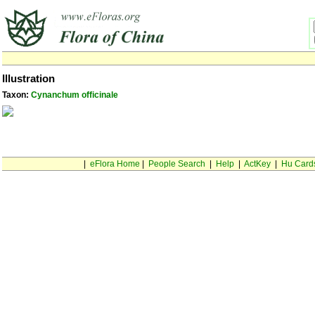
Illustration
Taxon:
Cynanchum officinale
|
eFlora Home
|
People Search
|
Help
|
ActKey
|
Hu Card