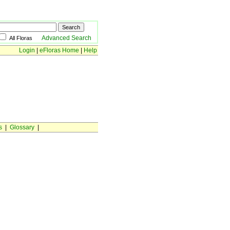
Advanced Search
All Floras
Login
|
eFloras Home
|
Help
s
|
Glossary
|