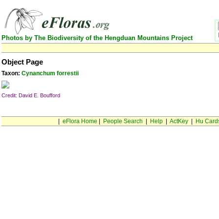
Photos by The Biodiversity of the Hengduan Mountains Project
Object Page
Taxon:
Cynanchum forrestii
Credit: David E. Boufford
|
eFlora Home
|
People Search
|
Help
|
ActKey
|
Hu Card