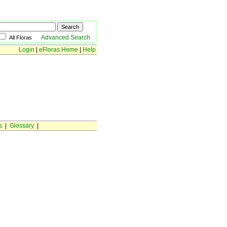
Advanced Search
All Floras
Login
|
eFloras Home
|
Help
s
|
Glossary
|