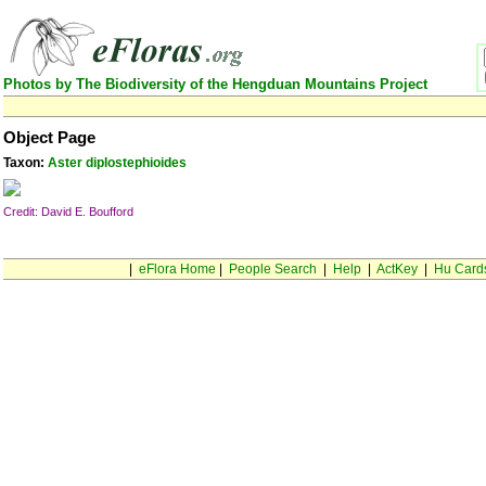
Photos by The Biodiversity of the Hengduan Mountains Project
Object Page
Taxon:
Aster diplostephioides
Credit: David E. Boufford
|
eFlora Home
|
People Search
|
Help
|
ActKey
|
Hu Card