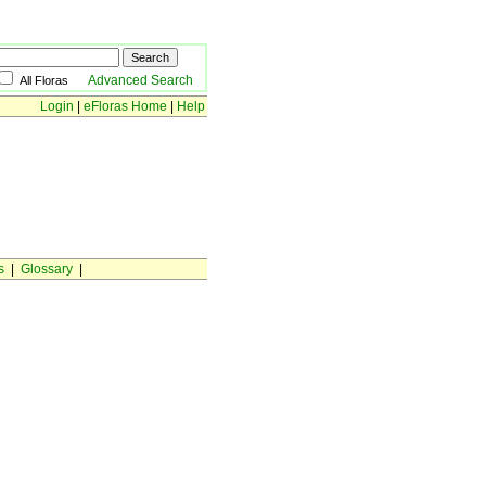
Advanced Search
All Floras
Login
|
eFloras Home
|
Help
s
|
Glossary
|