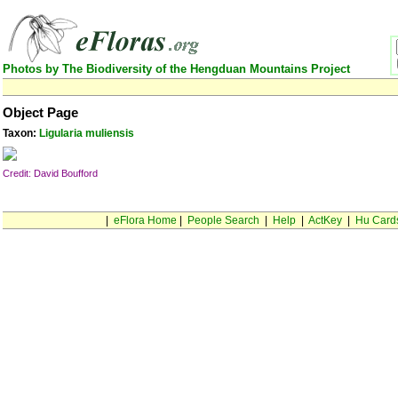
Photos by The Biodiversity of the Hengduan Mountains Project
Object Page
Taxon:
Ligularia muliensis
Credit: David Boufford
|
eFlora Home
|
People Search
|
Help
|
ActKey
|
Hu Card