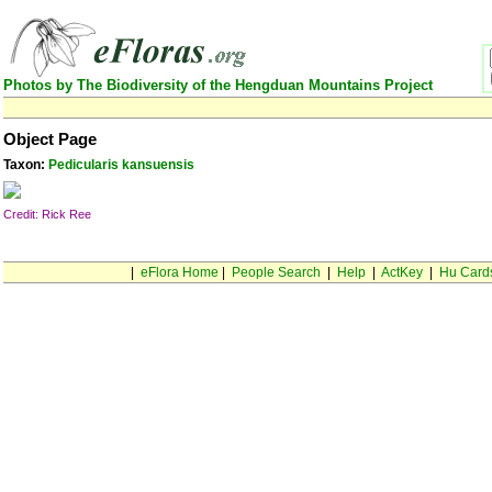
Photos by The Biodiversity of the Hengduan Mountains Project
Object Page
Taxon:
Pedicularis kansuensis
Credit: Rick Ree
|
eFlora Home
|
People Search
|
Help
|
ActKey
|
Hu Card