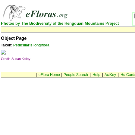
Photos by The Biodiversity of the Hengduan Mountains Project
Object Page
Taxon:
Pedicularis longiflora
Credit: Susan Kelley
|
eFlora Home
|
People Search
|
Help
|
ActKey
|
Hu Card