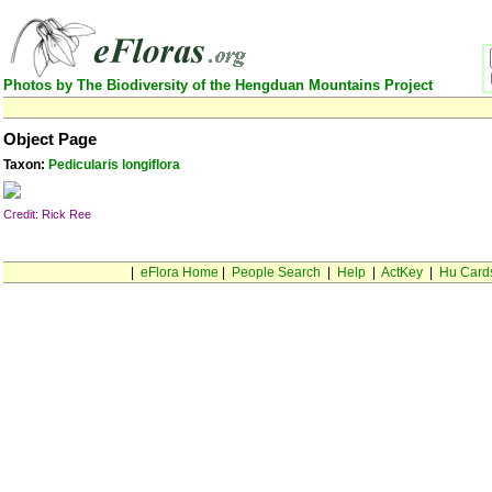
Photos by The Biodiversity of the Hengduan Mountains Project
Object Page
Taxon:
Pedicularis longiflora
Credit: Rick Ree
|
eFlora Home
|
People Search
|
Help
|
ActKey
|
Hu Card