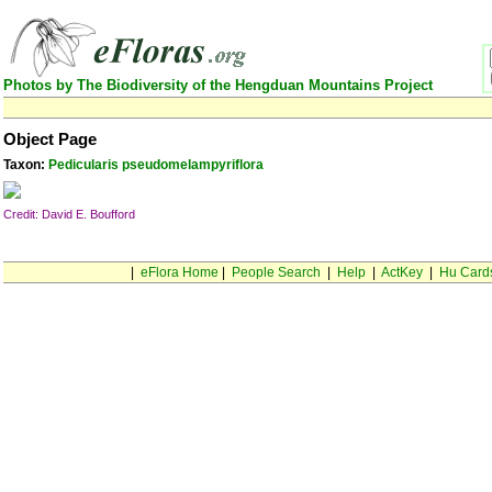
Photos by The Biodiversity of the Hengduan Mountains Project
Object Page
Taxon:
Pedicularis pseudomelampyriflora
Credit: David E. Boufford
|
eFlora Home
|
People Search
|
Help
|
ActKey
|
Hu Card