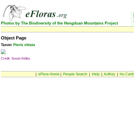
Photos by The Biodiversity of the Hengduan Mountains Project
Object Page
Taxon:
Pteris vittata
Credit: Susan Kelley
|
eFlora Home
|
People Search
|
Help
|
ActKey
|
Hu Card