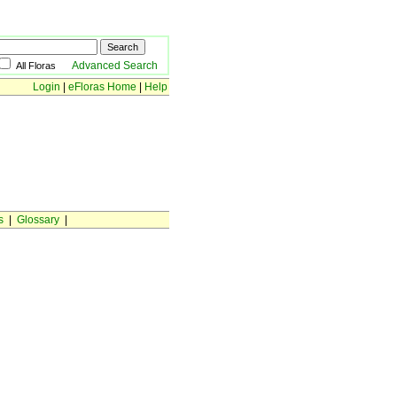
Advanced Search
All Floras
Login
|
eFloras Home
|
Help
s
|
Glossary
|