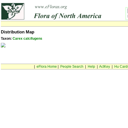
Distribution Map
Taxon:
Carex calcifugens
|
eFlora Home
|
People Search
|
Help
|
ActKey
|
Hu Card