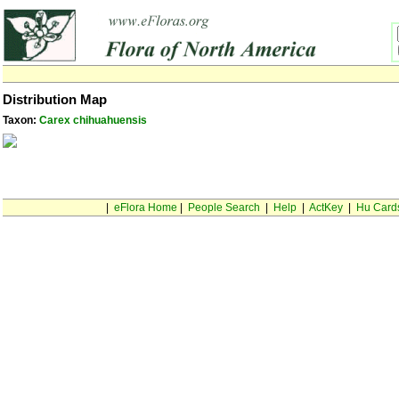
Distribution Map
Taxon:
Carex chihuahuensis
|
eFlora Home
|
People Search
|
Help
|
ActKey
|
Hu Card