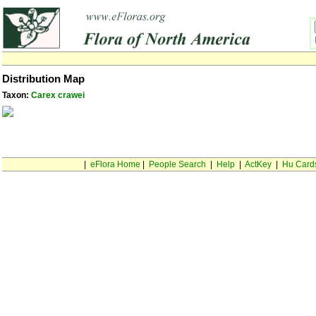
Distribution Map
Taxon:
Carex crawei
|
eFlora Home
|
People Search
|
Help
|
ActKey
|
Hu Card