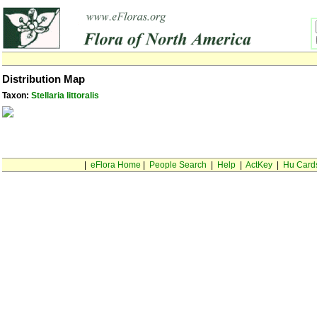
Distribution Map
Taxon:
Stellaria littoralis
|
eFlora Home
|
People Search
|
Help
|
ActKey
|
Hu Card