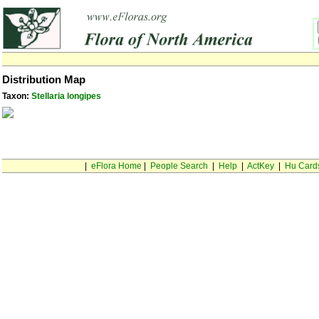
Distribution Map
Taxon:
Stellaria longipes
|
eFlora Home
|
People Search
|
Help
|
ActKey
|
Hu Card