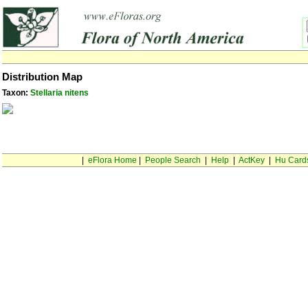
Distribution Map
Taxon:
Stellaria nitens
|
eFlora Home
|
People Search
|
Help
|
ActKey
|
Hu Card