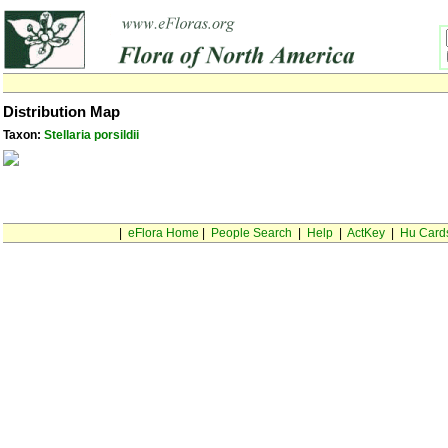
Distribution Map
Taxon:
Stellaria porsildii
|
eFlora Home
|
People Search
|
Help
|
ActKey
|
Hu Card