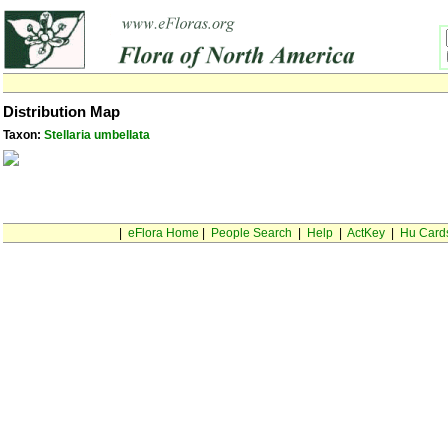
Distribution Map
Taxon:
Stellaria umbellata
|
eFlora Home
|
People Search
|
Help
|
ActKey
|
Hu Card