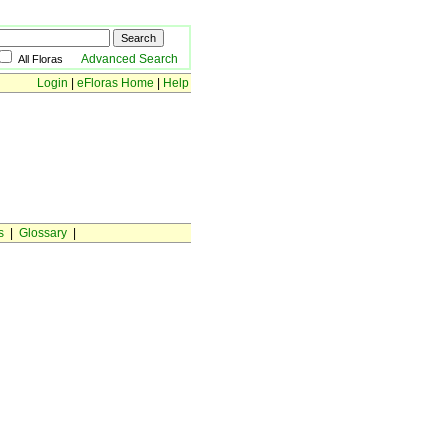
Advanced Search
All Floras
Login
|
eFloras Home
|
Help
s
|
Glossary
|