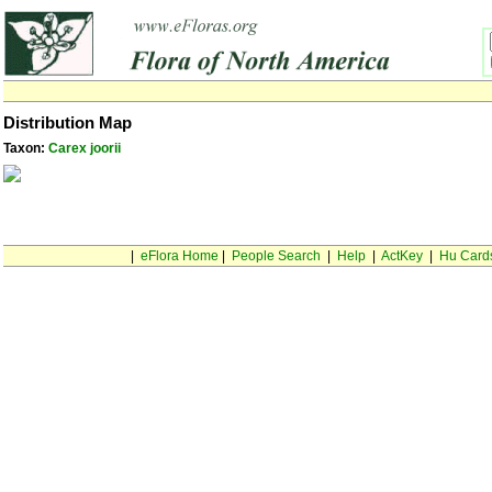
Distribution Map
Taxon:
Carex joorii
|
eFlora Home
|
People Search
|
Help
|
ActKey
|
Hu Card