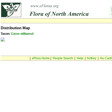
Distribution Map
Taxon:
Carex williamsii
|
eFlora Home
|
People Search
|
Help
|
ActKey
|
Hu Card