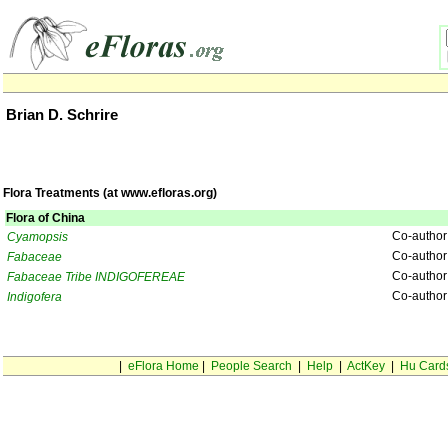
Brian D. Schrire
Flora Treatments (at www.efloras.org)
Flora of China
Co-author
Cyamopsis
Co-author
Fabaceae
Co-author
Fabaceae Tribe INDIGOFEREAE
Co-author
Indigofera
|
eFlora Home
|
People Search
|
Help
|
ActKey
|
Hu Card