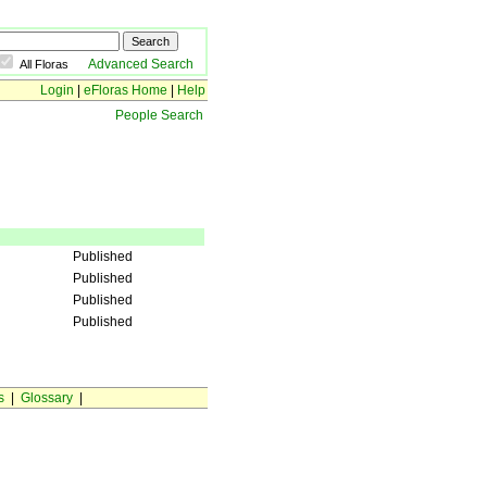
Advanced Search
All Floras
Login
|
eFloras Home
|
Help
People Search
Published
Published
Published
Published
s
|
Glossary
|