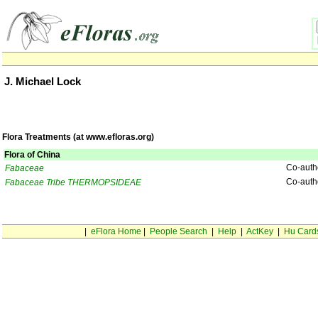
J. Michael Lock
Flora Treatments (at www.efloras.org)
Flora of China
Co-auth
Fabaceae
Co-auth
Fabaceae Tribe THERMOPSIDEAE
|
eFlora Home
|
People Search
|
Help
|
ActKey
|
Hu Card