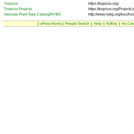
Tropicos
https://tropicos.org/
Tropicos Projects
https://tropicos.org/ProjectLi
Vascular Plant Type Catalog/NYBG
http://www.nybg.org/bsci/hco
|
eFlora Home
|
People Search
|
Help
|
ActKey
|
Hu Car