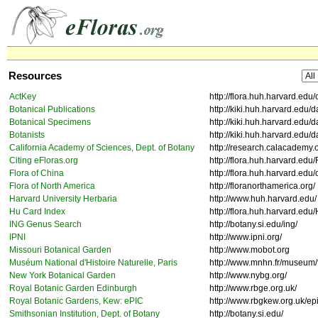
Resources
ActKey
http://flora.huh.harvard.edu
Botanical Publications
http://kiki.huh.harvard.edu/
Botanical Specimens
http://kiki.huh.harvard.edu
Botanists
http://kiki.huh.harvard.edu/
California Academy of Sciences, Dept. of Botany
http://research.calacademy.
Citing eFloras.org
http://flora.huh.harvard.edu
Flora of China
http://flora.huh.harvard.edu/
Flora of North America
http://floranorthamerica.org/
Harvard University Herbaria
http://www.huh.harvard.edu/
Hu Card Index
http://flora.huh.harvard.edu
ING Genus Search
http://botany.si.edu/ing/
IPNI
http://www.ipni.org/
Missouri Botanical Garden
http://www.mobot.org
Muséum National d'Histoire Naturelle, Paris
http://www.mnhn.fr/museum/f
New York Botanical Garden
http://www.nybg.org/
Royal Botanic Garden Edinburgh
http://www.rbge.org.uk/
Royal Botanic Gardens, Kew: ePIC
http://www.rbgkew.org.uk/ep
Smithsonian Institution, Dept. of Botany
http://botany.si.edu/