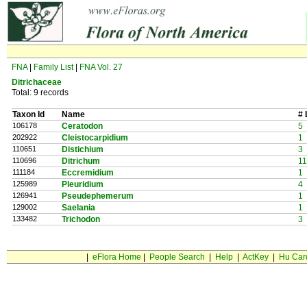
FNA
|
Family List
|
FNA Vol. 27
Ditrichaceae
Total: 9 records
Taxon Id
Name
# 
106178
Ceratodon
5
202922
Cleistocarpidium
1
110651
Distichium
3
110696
Ditrichum
11
111184
Eccremidium
1
125989
Pleuridium
4
126941
Pseudephemerum
1
129002
Saelania
1
133482
Trichodon
3
|
eFlora Home
|
People Search
|
Help
|
ActKey
|
Hu Car