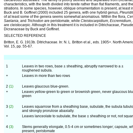
calcareous substrates. The family is poorly defined and separated from Dicrana
characteristics, with the teeth divided into terete rather than flat filaments, and th
striations. In some species, however, oblique ornamentation is present, at least in 
Buck and B. Goffinet (2000) included 25 genera, with one hybrid genus,
Pleuridi
of at least some of the genera seems somewhat anomalous. Within the flora,
Cer
Saelania
, and
Trichodon
are peristomate, while
Cleistocarpidium, Eccremidium,
are cleistocarpic. Although in this treatment it is included in Ditrichaceae,
Pseud
Dicranaceae by Buck and Goffinet.
SELECTED REFERENCE
Britton, E. G. 1913b. Ditrichaceae. In: N. L. Britton et al., eds. 1905+. North Ameri
Vol. 15, pp. 55-67.
1
Leaves in two rows, base ± sheathing, abruptly narrowed to a ±
roughened subula.
+
Leaves in more than two rows
2
(1)
Leaves glaucous blue-green.
+
Leaves yellow-green to green or brownish green, never glaucous blu
green
3
(2)
Leaves squarrose from a sheathing base, subulate, the subula tubul
and strongly prorulose abaxially.
+
Leaves lanceolate to subulate, the base ± sheathing or not, not squa
4
(3)
Stems generally elongate, 0.5-4 cm or sometimes longer; capsule, w
present, peristomate