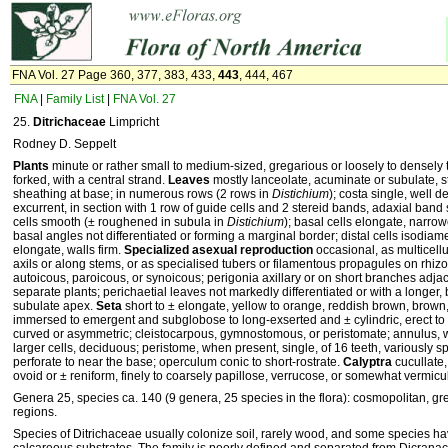
FNA Vol. 27 Page 360, 377, 383, 433,
443
, 444, 467
FNA
|
Family List
|
FNA Vol. 27
25.
Ditrichaceae
Limpricht
Rodney D. Seppelt
Plants
minute or rather small to medium-sized, gregarious or loosely to densely 
forked, with a central strand.
Leaves
mostly lanceolate, acuminate or subulate, s
sheathing at base; in numerous rows (2 rows in
Distichium
); costa single, well 
excurrent, in section with 1 row of guide cells and 2 stereid bands, adaxial ba
cells smooth (± roughened in subula in
Distichium
); basal cells elongate, narro
basal angles not differentiated or forming a marginal border; distal cells isodiame
elongate, walls firm.
Specialized asexual reproduction
occasional, as multicell
axils or along stems, or as specialised tubers or filamentous propagules on rhiz
autoicous, paroicous, or synoicous; perigonia axillary or on short branches adjac
separate plants; perichaetial leaves not markedly differentiated or with a longer
subulate apex.
Seta
short to ± elongate, yellow to orange, reddish brown, brown,
immersed to emergent and subglobose to long-exserted and ± cylindric, erect to 
curved or asymmetric; cleistocarpous, gymnostomous, or peristomate; annulus, w
larger cells, deciduous; peristome, when present, single, of 16 teeth, variously spl
perforate to near the base; operculum conic to short-rostrate.
Calyptra
cucullate,
ovoid or ± reniform, finely to coarsely papillose, verrucose, or somewhat vermicula
Genera 25, species ca. 140 (9 genera, 25 species in the flora): cosmopolitan, gr
regions.
Species of Ditrichaceae usually colonize soil, rarely wood, and some species hav