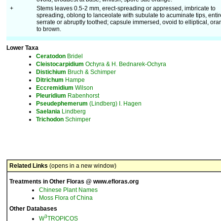
+
Stems leaves 0.5-2 mm, erect-spreading or appressed, imbricate to
spreading, oblong to lanceolate with subulate to acuminate tips, entir
serrate or abruptly toothed; capsule immersed, ovoid to elliptical, or
to brown.
Lower Taxa
Ceratodon
Bridel
Cleistocarpidium
Ochyra & H. Bednarek-Ochyra
Distichium
Bruch & Schimper
Ditrichum
Hampe
Eccremidium
Wilson
Pleuridium
Rabenhorst
Pseudephemerum
(Lindberg) I. Hagen
Saelania
Lindberg
Trichodon
Schimper
Related Links
(opens in a new window)
Treatments in Other Floras @ www.efloras.org
Chinese Plant Names
Moss Flora of China
Other Databases
3
W
TROPICOS