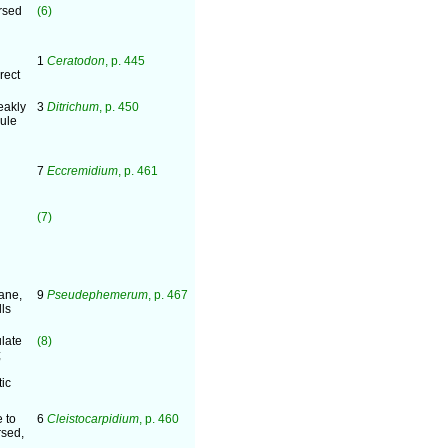
rsed
(6)
1
Ceratodon
, p. 445
rect
eakly
3
Ditrichum
, p. 450
sule
7
Eccremidium
, p. 461
(7)
ane,
9
Pseudephemerum
, p. 467
lls
late
(8)
;
tic
 to
6
Cleistocarpidium
, p. 460
rsed,