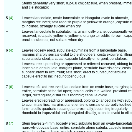
+
Stems generally very short, 0.2-0.8 cm; capsule, when present, imme
and cleistocarpic
5
(4)
Leaves lanceolate, ovate-lanceolate or triangular-ovate to obovate,
margins recurved; seta reddish purple to yellowish orange, capsule e
to inclined, strongly sulcate when dry.
+
Leaves lanceolate to subulate, margins mostly plane, occasionally w
recurved; seta pale yellow to yellow to orange to reddish brown, cap
erect to suberect, not sulcate when dry
6
(4)
Leaves loosely erect, subulate-acuminate from a lanceolate base,
margins sharply serrate distal to the shoulders, costa excurrent, filling
subula; seta stout, arcuate; capsule laterally emergent, pendulous.
+
Leaves erect-spreading or appressed or reflexed-recurved, oblong to
lanceolate or subulate, margins plane, serrulate towards apex, costa
subpercurrent to excurrent; seta short, erect to curved, not arcuate;
capsule erect to inclined, not pendulous
7
(6)
Leaves reflexed-recurved, lanceolate from an ovate base, margins pl
entire, serrulate at the flat apex; laminal cells thin-walled, proximal ce
larger, rectangular, distal cells rhombic; capsule ovoid.
+
Leaves erect-spreading or appressed, oblong to lanceolate with subu
to acuminate tips, margins plane, entire to serrate or abruptly toothed
lamina cells quadrate-rectangular proximally, becoming irregularly
rhomboid to trapezoidal and elongated distally; capsule ovoid to ellip
8
(7)
Stem leaves 2-4 mm, loosely erect, subulate from an ovate-lanceolate
narrowly obovate base, entire, serrulate along subula; capsule imme
ovoid, broadest at base, whitish, spore sac orange.