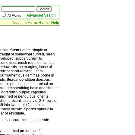
Advanced Search
All Floras
Login
|
eFloras Home
|
Help
tufted.
Stems
erect, simple or
traight or somewhat curved, rarely
developed, subpercurrent to
nd sometimes much reduced; lamina
wer towards the margins, those of
tric or short-rectangular to
ular filamentous gemmae borne in
oids.
Sexual condition
dioicous,
ent to perichaetia, or terminal on
, broader sheathing base and shorter
 or reddish purple; capsules
inclined or pendulous, often ±
hen present, usually of 2-3 rows of
it into two terete filaments or
 rarely mitrate.
Spores
spheric to
r or reticulate.
eatest occurrence in temperate
e a distinct preference for