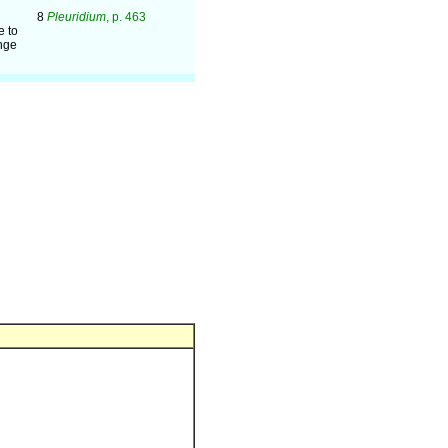
8
Pleuridium
, p. 463
e to
ange