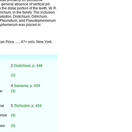
ceae primarily on peristome
e general absence of vertical pit-
the distal portion of the teeth. W. R.
trichum
, in the family. The inclusion
atodon, Distichium, Ditrichum,
 Pleuridium
, and
Pseudephemerum
ephemerum
was placed in
can Flora. ..... 47+ vols. New York.
2
Distichium
, p. 448
(2)
4
Saelania
, p. 458
e-
(3)
ose
5
Trichodon
, p. 459
rrose
(4)
hen
(5)