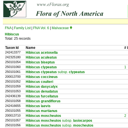
FNA
|
Family List
|
FNA Vol. 6
|
Malvaceae
Hibiscus
Total: 25 records
Taxon Id
Name
# 
242413377
Hibiscus acetosella
242325180
Hibiscus aculeatus
250101054
Hibiscus biseptus
250101060
Hibiscus clypeatus
1
250101061
Hibiscus clypeatus
subsp.
clypeatus
200013700
Hibiscus coccineus
250101052
Hibiscus coulteri
250101059
Hibiscus dasycalyx
250101053
Hibiscus denudatus
242436139
Hibiscus furcellatus
250101058
Hibiscus grandiflorus
242416655
Hibiscus laevis
250101055
Hibiscus martianus
200013710
Hibiscus moscheutos
2
250101057
Hibiscus moscheutos
subsp.
lasiocarpos
250101056
Hibiscus moscheutos
subsp.
moscheutos