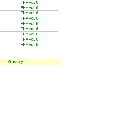
FNA Vol. 6
FNA Vol. 6
FNA Vol. 6
FNA Vol. 6
FNA Vol. 6
FNA Vol. 6
FNA Vol. 6
FNA Vol. 6
FNA Vol. 6
ds
|
Glossary
|