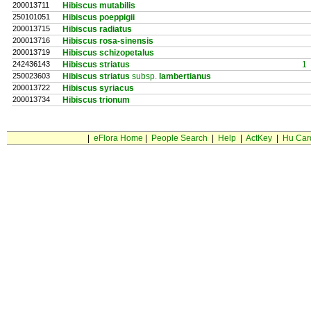
200013711
Hibiscus mutabilis
250101051
Hibiscus poeppigii
200013715
Hibiscus radiatus
200013716
Hibiscus rosa-sinensis
200013719
Hibiscus schizopetalus
242436143
Hibiscus striatus
1
250023603
Hibiscus striatus
subsp.
lambertianus
200013722
Hibiscus syriacus
200013734
Hibiscus trionum
|
eFlora Home
|
People Search
|
Help
|
ActKey
|
Hu Car