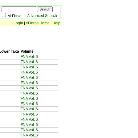
Advanced Search
All Floras
Login
|
eFloras Home
|
Help
Lower Taxa
Volume
FNA Vol. 6
FNA Vol. 6
FNA Vol. 6
FNA Vol. 6
FNA Vol. 6
FNA Vol. 6
FNA Vol. 6
FNA Vol. 6
FNA Vol. 6
FNA Vol. 6
FNA Vol. 6
FNA Vol. 6
FNA Vol. 6
FNA Vol. 6
FNA Vol. 6
FNA Vol. 6