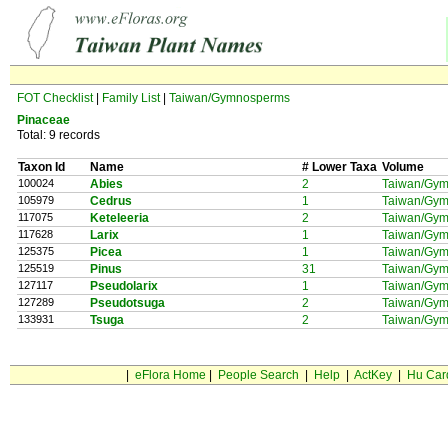
FOT Checklist
|
Family List
|
Taiwan/Gymnosperms
Pinaceae
Total: 9 records
Taxon Id
Name
# Lower Taxa
Volume
100024
Abies
2
Taiwan/Gy
105979
Cedrus
1
Taiwan/Gy
117075
Keteleeria
2
Taiwan/Gy
117628
Larix
1
Taiwan/Gy
125375
Picea
1
Taiwan/Gy
125519
Pinus
31
Taiwan/Gy
127117
Pseudolarix
1
Taiwan/Gy
127289
Pseudotsuga
2
Taiwan/Gy
133931
Tsuga
2
Taiwan/Gy
|
eFlora Home
|
People Search
|
Help
|
ActKey
|
Hu Car