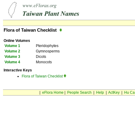
Flora of Taiwan Checklist
Online Volumes
Volume 1
Pteridophytes
Volume 2
Gymnosperms
Volume 3
Dicots
Volume 4
Monocots
Interactive Keys
Flora of Taiwan Checklist
|
eFlora Home
|
People Search
|
Help
|
ActKey
|
Hu Ca