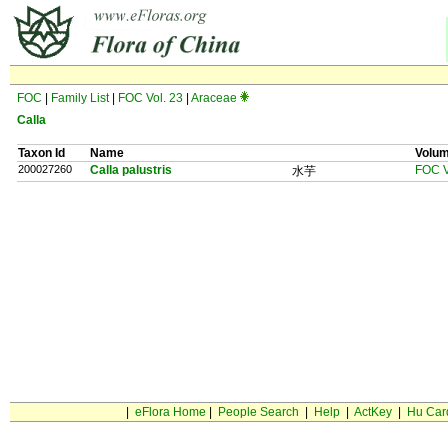
FOC
|
Family List
|
FOC Vol. 23
|
Araceae
Calla
Taxon Id
Name
Volu
200027260
Calla palustris
FOC V
水芋
|
eFlora Home
|
People Search
|
Help
|
ActKey
|
Hu Car