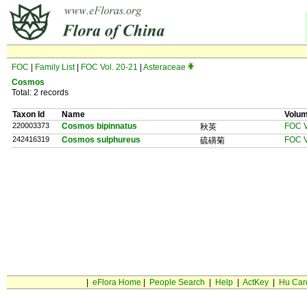
FOC
|
Family List
|
FOC Vol. 20-21
|
Asteraceae
Cosmos
Total: 2 records
Taxon Id
Name
Volu
220003373
Cosmos bipinnatus
FOC V
秋英
242416319
Cosmos sulphureus
FOC V
硫磺菊
|
eFlora Home
|
People Search
|
Help
|
ActKey
|
Hu Car