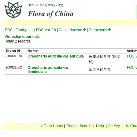
FOC
|
Family List
|
FOC Vol. 18
|
Gesneriaceae
|
Oreocharis
Oreocharis auricula
Total: 2 records
Taxon Id
Name
Volu
210001370
Oreocharis auricula
var.
auricula
FOC V
长瓣马铃苣苔 (原变
种)
200021862
Oreocharis auricula
var.
FOC V
细齿马铃苣苔
denticulata
|
eFlora Home
|
People Search
|
Help
|
ActKey
|
Hu Car