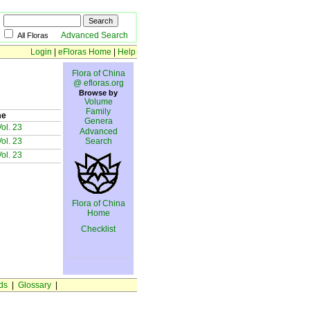
Advanced Search
All Floras
Login
|
eFloras Home
|
Help
Flora of China
@ efloras.org
Browse by
Volume
Family
me
Genera
ol. 23
Advanced
ol. 23
Search
ol. 23
Flora of China
Home
Checklist
ds
|
Glossary
|