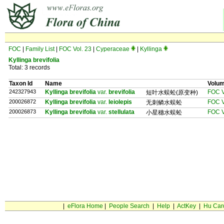
FOC
|
Family List
|
FOC Vol. 23
|
Cyperaceae
|
Kyllinga
Kyllinga brevifolia
Total: 3 records
Taxon Id
Name
Volu
242327943
Kyllinga brevifolia
var.
brevifolia
FOC V
短叶水蜈蚣(原变种)
200026872
Kyllinga brevifolia
var.
leiolepis
FOC V
无刺鳞水蜈蚣
200026873
Kyllinga brevifolia
var.
stellulata
FOC V
小星穗水蜈蚣
|
eFlora Home
|
People Search
|
Help
|
ActKey
|
Hu Car