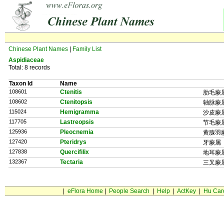
Chinese Plant Names
|
Family List
Aspidiaceae
Total: 8 records
Taxon Id
Name
108601
Ctenitis
肋毛蕨
108602
Ctenitopsis
轴脉蕨
115024
Hemigramma
沙皮蕨
117705
Lastreopsis
节毛蕨
125936
Pleocnemia
黄腺羽
127420
Pteridrys
牙蕨属
127838
Quercifilix
地耳蕨
132367
Tectaria
三叉蕨
|
eFlora Home
|
People Search
|
Help
|
ActKey
|
Hu Car