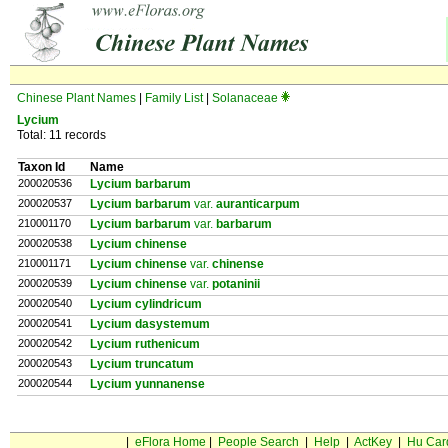
Chinese Plant Names
|
Family List
|
Solanaceae
Lycium
Total: 11 records
Taxon Id
Name
200020536
Lycium barbarum
200020537
Lycium barbarum
var.
auranticarpum
210001170
Lycium barbarum
var.
barbarum
200020538
Lycium chinense
210001171
Lycium chinense
var.
chinense
200020539
Lycium chinense
var.
potaninii
200020540
Lycium cylindricum
200020541
Lycium dasystemum
200020542
Lycium ruthenicum
200020543
Lycium truncatum
200020544
Lycium yunnanense
|
eFlora Home
|
People Search
|
Help
|
ActKey
|
Hu Car