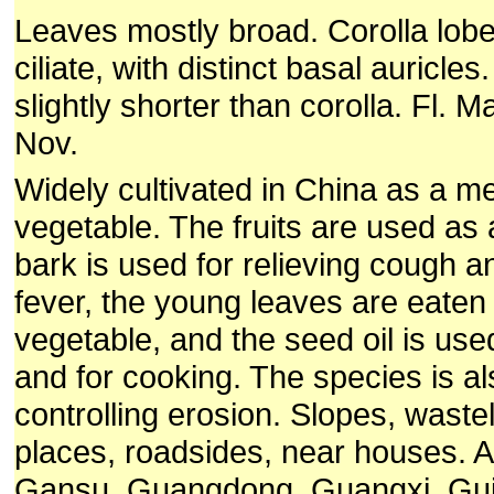
Leaves mostly broad. Corolla lob
ciliate, with distinct basal auricle
slightly shorter than corolla. Fl. M
Nov.
Widely cultivated in China as a me
vegetable. The fruits are used as a
bark is used for relieving cough 
fever, the young leaves are eaten
vegetable, and the seed oil is use
and for cooking. The species is a
controlling erosion.
Slopes, wastel
places, roadsides, near houses. A
Gansu, Guangdong, Guangxi, Gui