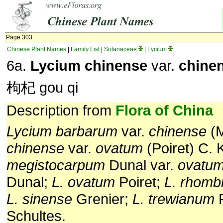
Page 303
Chinese Plant Names
|
Family List
|
Solanaceae
|
Lycium
6a.
Lycium chinense
var.
chine
枸杞 gou qi
Description from
Flora of China
Lycium barbarum
var.
chinense
(M
chinense
var.
ovatum
(Poiret) C. 
megistocarpum
Dunal var.
ovatu
Dunal;
L. ovatum
Poiret;
L. rhomb
L. sinense
Grenier;
L. trewianum
Schultes.