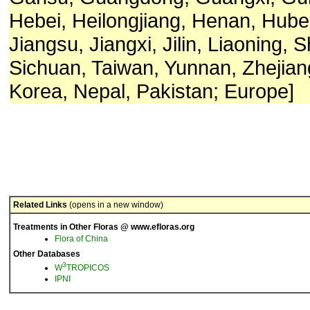
Hebei, Heilongjiang, Henan, Hube
Jiangsu, Jiangxi, Jilin, Liaoning, 
Sichuan, Taiwan, Yunnan, Zhejian
Korea, Nepal, Pakistan; Europe]
Related Links
(opens in a new window)
Treatments in Other Floras @ www.efloras.org
Flora of China
Other Databases
3
W
TROPICOS
IPNI