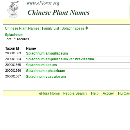
Chinese Plant Names
|
Family List
|
Splachnaceae
Splachnum
Total: 5 records
Taxon Id
Name
200001363
Splachnum ampullaceum
200001364
Splachnum ampullaceum
var.
brevisetum
200001365
Splachnum luteum
200001366
Splachnum sphaericum
200001367
Splachnum vasculosum
|
eFlora Home
|
People Search
|
Help
|
ActKey
|
Hu Car