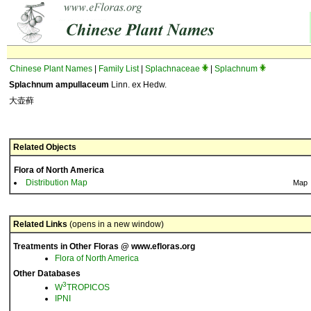
Chinese Plant Names
|
Family List
|
Splachnaceae
|
Splachnum
Splachnum ampullaceum
Linn. ex Hedw.
大壶藓
Related Objects
Flora of North America
Distribution Map
Map
Related Links
(opens in a new window)
Treatments in Other Floras @ www.efloras.org
Flora of North America
Other Databases
3
W
TROPICOS
IPNI