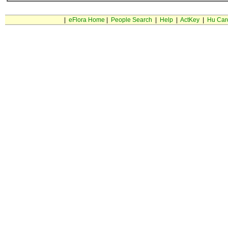
|
eFlora Home
|
People Search
|
Help
|
ActKey
|
Hu Car