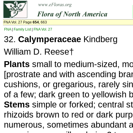
FNA Vol. 27 Page
654
, 663
FNA
|
Family List
|
FNA Vol. 27
32.
Calymperaceae
Kindberg
William D. Reese†
Plants
small to medium-sized, mos
[prostrate and with ascending bran
cushions, or gregarious, rarely sing
of a few; dark green to yellowish
Stems
simple or forked; central s
rhizoids brown to red or dark purp
numerous, sometimes abundant 