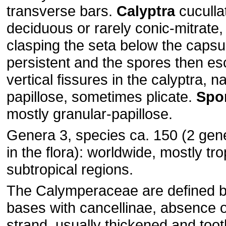
transverse bars.
Calyptra
cuculla
deciduous or rarely conic-mitrate
clasping the seta below the capsu
persistent and the spores then e
vertical fissures in the calyptra, 
papillose, sometimes plicate.
Spo
mostly granular-papillose.
Genera 3, species ca. 150 (2 gen
in the flora): worldwide, mostly tr
subtropical regions.
The Calymperaceae are defined by
bases with cancellinae, absence o
strand, usually thickened and toot