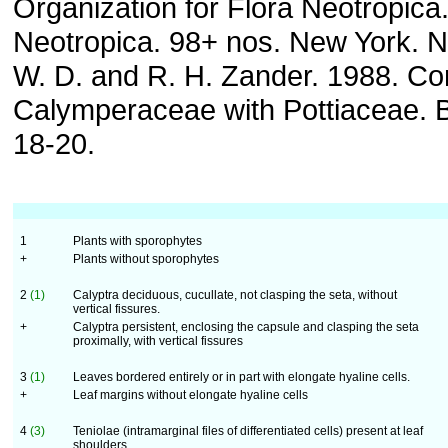
Organization for Flora Neotropica
Neotropica. 98+ nos. New York. N
W. D. and R. H. Zander. 1988. Co
Calymperaceae with Pottiaceae. B
18-20.
1
Plants with sporophytes
+
Plants without sporophytes
2
(1)
Calyptra deciduous, cucullate, not clasping the seta, without
vertical fissures.
+
Calyptra persistent, enclosing the capsule and clasping the seta
proximally, with vertical fissures
3
(1)
Leaves bordered entirely or in part with elongate hyaline cells.
+
Leaf margins without elongate hyaline cells
4
(3)
Teniolae (intramarginal files of differentiated cells) present at leaf
shoulders.