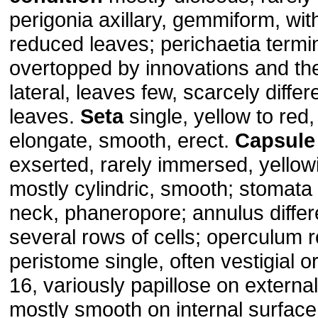
perigonia axillary, gemmiform, wit
reduced leaves; perichaetia termin
overtopped by innovations and th
lateral, leaves few, scarcely diffe
leaves.
Seta
single, yellow to red,
elongate, smooth, erect.
Capsule
exserted, rarely immersed, yellow
mostly cylindric, smooth; stomata
neck, phaneropore; annulus differe
several rows of cells; operculum r
peristome single, often vestigial o
16, variously papillose on externa
mostly smooth on internal surface