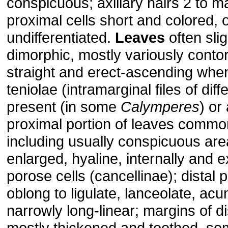
conspicuous; axillary hairs 2 to ma
proximal cells short and colored, 
undifferentiated.
Leaves
often slig
dimorphic, mostly variously conto
straight and erect-ascending whe
teniolae (intramarginal files of diff
present (in some
Calymperes
) or
proximal portion of leaves commo
including usually conspicuous are
enlarged, hyaline, internally and e
porose cells (cancellinae); distal 
oblong to ligulate, lanceolate, acu
narrowly long-linear; margins of di
mostly thickened and toothed, s