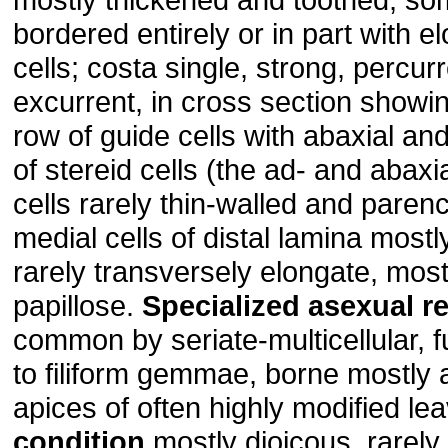
bordered entirely or in part with e
cells; costa single, strong, percurr
excurrent, in cross section showi
row of guide cells with abaxial an
of stereid cells (the ad- and abaxi
cells rarely thin-walled and paren
medial cells of distal lamina mostl
rarely transversely elongate, most
papillose.
Specialized asexual r
common by seriate-multicellular, f
to filiform gemmae, borne mostly 
apices of often highly modified le
condition
mostly dioicous, rarel