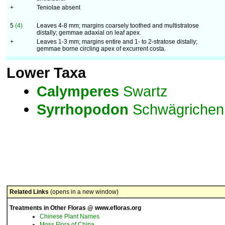
+
Teniolae absent
5
(4)
Leaves 4-8 mm; margins coarsely toothed and multistratose
distally; gemmae adaxial on leaf apex.
+
Leaves 1-3 mm; margins entire and 1- to 2-stratose distally;
gemmae borne circling apex of excurrent costa.
Lower Taxa
Calymperes
Swartz
Syrrhopodon
Schwägrichen
Related Links
(opens in a new window)
Treatments in Other Floras @ www.efloras.org
Chinese Plant Names
Moss Flora of China