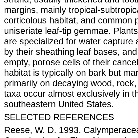
margins, mainly tropical-subtropic
corticolous habitat, and common p
uniseriate leaf-tip gemmae. Plants
are specialized for water capture 
by their sheathing leaf bases, and
empty, porose cells of their cance
habitat is typically on bark but m
primarily on decaying wood, rock,
taxa occur almost exclusively in t
southeastern United States.
SELECTED REFERENCES
Reese, W. D. 1993. Calymperacea