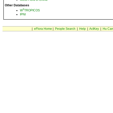
Other Databases
3
W
TROPICOS
IPNI
|
eFlora Home
|
People Search
|
Help
|
ActKey
|
Hu Car