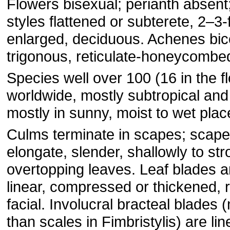
Flowers bisexual; perianth absen
styles flattened or subterete, 2–3-
enlarged, deciduous. Achenes bi
trigonous, reticulate-honeycombe
Species well over 100 (16 in the fl
worldwide, mostly subtropical and 
mostly in sunny, moist to wet plac
Culms terminate in scapes; scape
elongate, slender, shallowly to str
overtopping leaves. Leaf blades a
linear, compressed or thickened, 
facial. Involucral bracteal blade
than scales in Fimbristylis) are lin