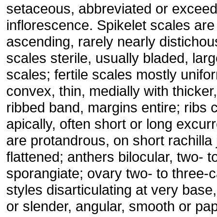
setaceous, abbreviated or exceed
inflorescence. Spikelet scales are
ascending, rarely nearly distichou
scales sterile, usually bladed, larg
scales; fertile scales mostly unifo
convex, thin, medially with thicker,
ribbed band, margins entire; ribs
apically, often short or long excur
are protandrous, on short rachilla j
flattened; anthers bilocular, two- t
sporangiate; ovary two- to three-c
styles disarticulating at very base, 
or slender, angular, smooth or pa