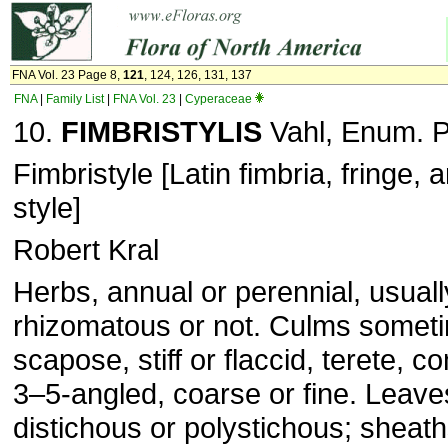
FNA Vol. 23 Page 8,
121
, 124, 126, 131, 137
FNA
|
Family List
|
FNA Vol. 23
|
Cyperaceae
10.
FIMBRISTYLIS
Vahl, Enum. Pl
Fimbristyle [Latin fimbria, fringe, 
style]
Robert Kral
Herbs, annual or perennial, usuall
rhizomatous or not. Culms sometim
scapose, stiff or flaccid, terete, 
3–5-angled, coarse or fine. Leave
distichous or polystichous; sheat