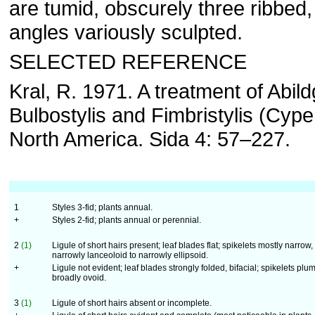
are tumid, obscurely three ribbed,
angles variously sculpted.
SELECTED REFERENCE
Kral, R. 1971. A treatment of Abild
Bulbostylis and Fimbristylis (Cype
North America. Sida 4: 57–227.
1
Styles 3-fid; plants annual.
+
Styles 2-fid; plants annual or perennial.
2
(1)
Ligule of short hairs present; leaf blades flat; spikelets mostly narrow,
narrowly lanceoloid to narrowly ellipsoid.
+
Ligule not evident; leaf blades strongly folded, bifacial; spikelets plu
broadly ovoid.
3
(1)
Ligule of short hairs absent or incomplete.