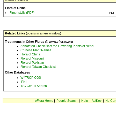
Flora of China
Fimbristylis (PDF)
PDF
Related Links
(opens in a new window)
Treatments in Other Floras @ www.efloras.org
Annotated Checklist of the Flowering Plants of Nepal
Chinese Plant Names
Flora of China
Flora of Missouri
Flora of Pakistan
Flora of Taiwan Checklist
Other Databases
3
W
TROPICOS
IPNI
ING Genus Search
|
eFlora Home
|
People Search
|
Help
|
ActKey
|
Hu Car