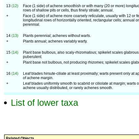
13
(12)
Face (1 side) of achene smoothish or with many (20 or more) longitud
rows of shallow pits or cells, thus finely striate; annual.
+
Face (1 side) of achene more coarsely reticulate, usually with 12 or f
longitudinal rows of horizontally oriented, rectangular cells; annual or
perennial.
14
(13)
Plants perennial; achenes without warts.
+
Plants annual; achenes variably warty.
15
(14)
Plant base bulbous, also scaly-rhizomatous; spikelet scales glabrous
puberulent.
+
Plant base not bulbous, not producing rhizomes; spikelet scales glab
16
(14)
Leaf blades hirsute-ciliate at least proximally; warts present only at a
of achene margin.
+
Leaf blades uniformly smooth to scabrid or ciliolate at margin; warts o
achene usually distributed, or rarely achenes smooth.
List of lower taxa
Related Objects