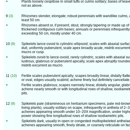
+
Plants loosely cespitose in small tufts or culms solitary; bases of leav
not as above.
9
(3)
Rhizomes slender, elongate; robust perennials with wandlike culms, 
least 50 cm.
+
Rhizomes absent or, if present, stout, strongly tapering or made up of
thickened contiguous culm bases; annuals or perennials infrequently
exceeding 50 cm, mostly under 40 cm.
10
(9)
Spikelets lance-ovoid to cylindric-ellipsoid; scales with abaxial surfa
dull, uniformly puberulent, scale apex broadly acute, midrib excurrent
mucro or cusp.
+
Spikelets ovoid to lance-ovoid, rarely cylindric, scales with abaxial s
lustrous, glabrous or puberulent apically, scale apex abruptly rounde
midrib excurrent as mucro.
11
(10)
Fertile scales puberulent apically; scapes broadly linear, distally flat
or oval, edges usually scabrid; achene finely but definitely cancellate
+
Fertile scales glabrous; scapes narrowly linear, distally angular, glab
achene nearly smooth or with longitudinal rows of shallow, isodiamet
pits.
12
(9)
Spikelets pale (stramineous on herbarium specimens, pale red-brow
living plants), usually solitary on scape, infrequently in anthela of 2–3
achenes appearing smooth under 10–20X magnification, under high
power showing fine longitudinal rows of shallow isodiametric pits.
+
Spikelets dark, usually in open or congested multispikeleted anthelae
achenes appearing smooth, finely striate, or coarsely reticulate on fa