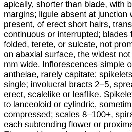
apically, shorter than blade, with 
margins; ligule absent at junction w
present, of erect short hairs, tran
continuous or interrupted; blades f
folded, terete, or sulcate, not pro
on abaxial surface, the widest no
mm wide. Inflorescences simple 
anthelae, rarely capitate; spikelet
single; involucral bracts 2–5, spre
erect, scalelike or leaflike. Spikel
to lanceoloid or cylindric, someti
compressed; scales 8–100+, spira
each subtending flower or proxim