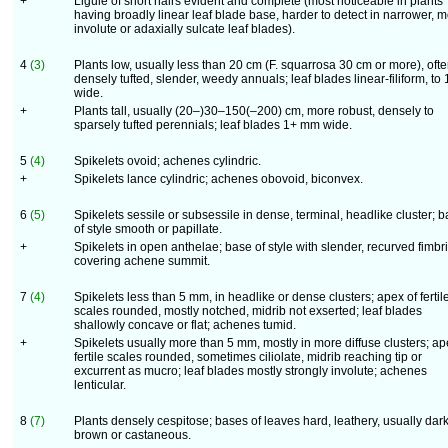
+
Ligule of short hairs evident and complete (most noticeable in plants
having broadly linear leaf blade base, harder to detect in narrower, 
involute or adaxially sulcate leaf blades).
4
(3)
Plants low, usually less than 20 cm (F. squarrosa 30 cm or more), oft
densely tufted, slender, weedy annuals; leaf blades linear-filiform, to
wide.
+
Plants tall, usually (20–)30–150(–200) cm, more robust, densely to
sparsely tufted perennials; leaf blades 1+ mm wide.
5
(4)
Spikelets ovoid; achenes cylindric.
+
Spikelets lance cylindric; achenes obovoid, biconvex.
6
(5)
Spikelets sessile or subsessile in dense, terminal, headlike cluster; 
of style smooth or papillate.
+
Spikelets in open anthelae; base of style with slender, recurved fimbr
covering achene summit.
7
(4)
Spikelets less than 5 mm, in headlike or dense clusters; apex of fertil
scales rounded, mostly notched, midrib not exserted; leaf blades
shallowly concave or flat; achenes tumid.
+
Spikelets usually more than 5 mm, mostly in more diffuse clusters; ap
fertile scales rounded, sometimes ciliolate, midrib reaching tip or
excurrent as mucro; leaf blades mostly strongly involute; achenes
lenticular.
8
(7)
Plants densely cespitose; bases of leaves hard, leathery, usually dar
brown or castaneous.