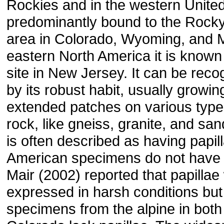
Rockies and in the western United 
predominantly bound to the Rock
area in Colorado, Wyoming, and 
eastern North America it is known
site in New Jersey. It can be reco
by its robust habit, usually growin
extended patches on various types
rock, like gneiss, granite, and sand
is often described as having papil
American specimens do not have 
Mair (2002) reported that papillae
expressed in harsh conditions bu
specimens from the alpine in bot