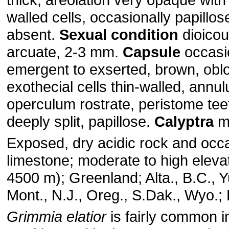
walled cells, occasionally papillos
absent.
Sexual condition
dioico
arcuate, 2-3 mm.
Capsule
occasio
emergent to exserted, brown, obloi
exothecial cells thin-walled, annul
operculum rostrate, peristome tee
deeply split, papillose.
Calyptra
mi
Exposed, dry acidic rock and occa
limestone; moderate to high eleva
4500 m); Greenland; Alta., B.C., Y
Mont., N.J., Oreg., S.Dak., Wyo.; 
Grimmia elatior
is fairly common i