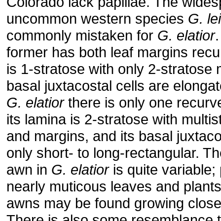
Colorado lack papillae. The wides
uncommon western species
G. le
commonly mistaken for
G. elatior
former has both leaf margins recu
is 1-stratose with only 2-stratose 
basal juxtacostal cells are elongate
G. elatior
there is only one recurv
its lamina is 2-stratose with multi
and margins, and its basal juxtaco
only short- to long-rectangular. Th
awn in
G. elatior
is quite variable;
nearly muticous leaves and plants
awns may be found growing close 
There is also some resemblance 