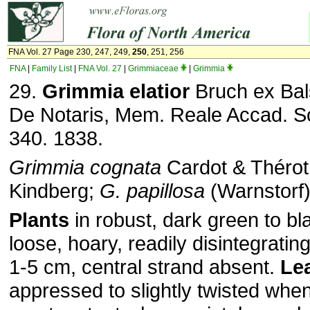
FNA Vol. 27 Page 230, 247, 249,
250
, 251, 256
FNA
|
Family List
|
FNA Vol. 27
|
Grimmiaceae
|
Grimmia
29.
Grimmia elatior
Bruch ex Bal
De Notaris, Mem. Reale Accad. Sci
340. 1838.
Grimmia cognata
Cardot & Thérot
Kindberg;
G. papillosa
(Warnstorf)
Plants
in robust, dark green to bl
loose, hoary, readily disintegrating
1-5 cm, central strand absent.
Le
appressed to slightly twisted when