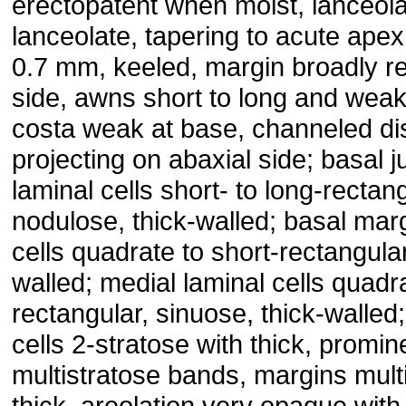
erectopatent when moist, lanceola
lanceolate, tapering to acute apex
0.7 mm, keeled, margin broadly r
side, awns short to long and weakl
costa weak at base, channeled dis
projecting on abaxial side; basal j
laminal cells short- to long-rectan
nodulose, thick-walled; basal marg
cells quadrate to short-rectangular,
walled; medial laminal cells quadra
rectangular, sinuose, thick-walled;
cells 2-stratose with thick, promin
multistratose bands, margins mult
thick, areolation very opaque with