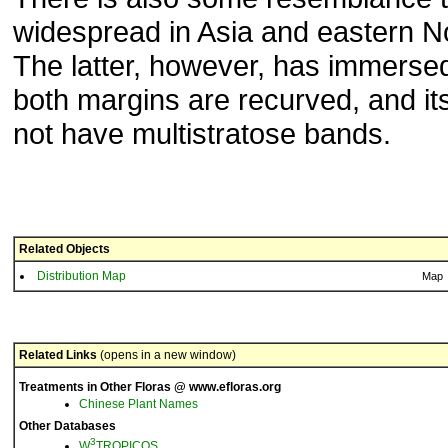
widespread in Asia and eastern N
The latter, however, has immerse
both margins are recurved, and it
not have multistratose bands.
Related Objects
Distribution Map
Map
Related Links
(opens in a new window)
Treatments in Other Floras @ www.efloras.org
Chinese Plant Names
Other Databases
3
W
TROPICOS