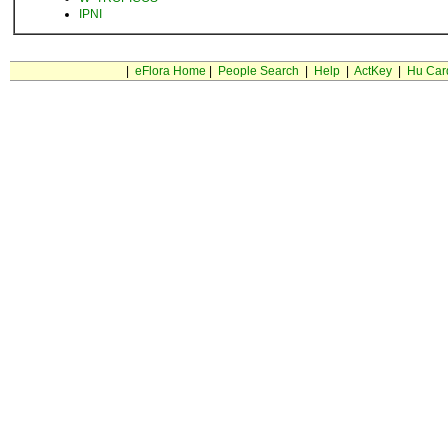
IPNI
|
eFlora Home
|
People Search
|
Help
|
ActKey
|
Hu Car